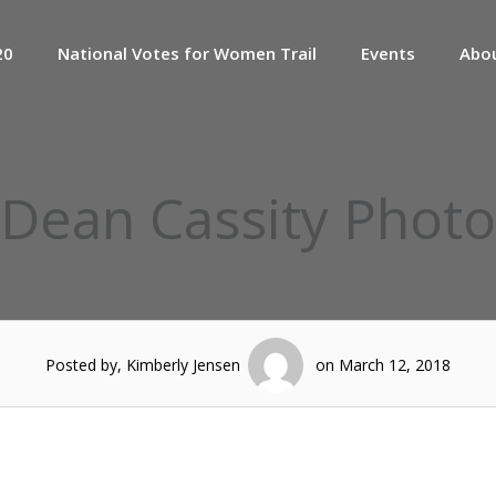
20
National Votes for Women Trail
Events
Abo
Dean Cassity Photo
Posted by, Kimberly Jensen
on March 12, 2018