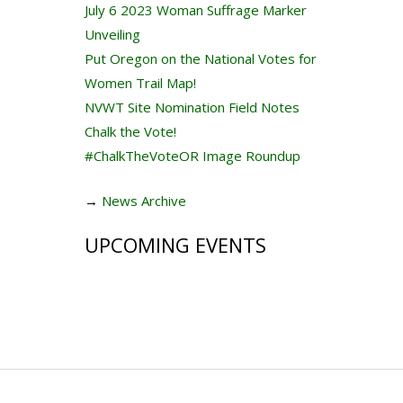
July 6 2023 Woman Suffrage Marker
Unveiling
Put Oregon on the National Votes for
Women Trail Map!
NVWT Site Nomination Field Notes
Chalk the Vote!
#ChalkTheVoteOR Image Roundup
→
News Archive
UPCOMING EVENTS