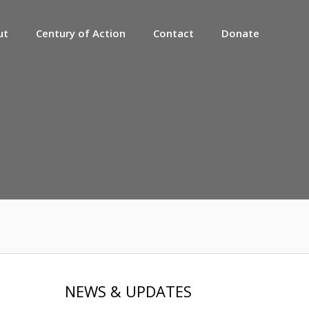
ut
Century of Action
Contact
Donate
NEWS & UPDATES