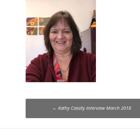
Post
←
Kathy Cassity Interview March 2018
navigation